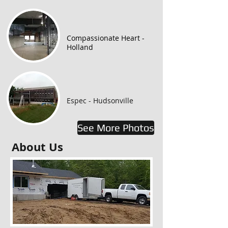
Compassionate Heart -
Holland
Espec - Hudsonville
See More Photos
About Us