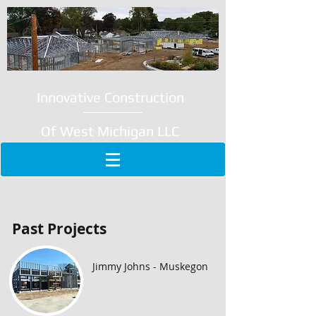
Innovative Construction
Of West Michigan LLC
Past Projects
Jimmy Johns - Muskegon