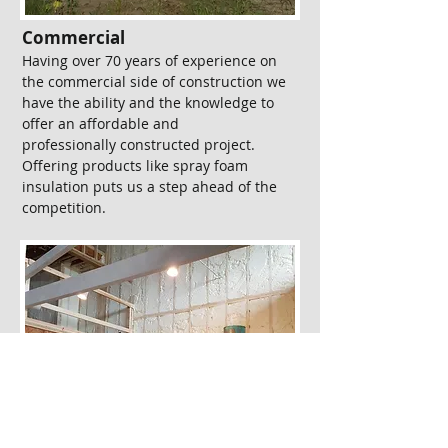
Commercial​
Having over 70 years of experience on
the commercial side of construction we
have the ability and the knowledge to
offer an affordable and
professionally constructed project.
Offering products like spray foam
insulation puts us a step ahead of the
competition.