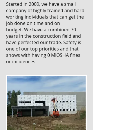
Started in 2009, we have a small
company of highly trained and hard
working individuals that can get the
job done on time and on
budget. We have a combined 70
years in the construction field and
have perfected our trade. Safety is
one of our top priorities and that
shows with having 0 MIOSHA fines
or incidences.